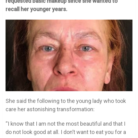
requested basic makeup since she wanted to
recall her younger years.
She said the following to the young lady who took
care her astonishing transformation:
“I know that I am not the most beautiful and that I
do not look good at all. I don’t want to eat you for a