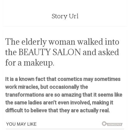
Story Url
The elderly woman walked into
the BEAUTY SALON and asked
for a makeup.
It is a known fact that cosmetics may sometimes
work miracles, but occasionally the
transformations are so amazing that it seems like
the same ladies aren’t even involved, making it
difficult to believe that they are actually real.