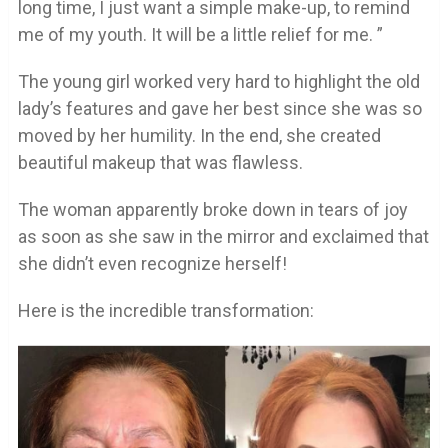
long time, I just want a simple make-up, to remind
me of my youth. It will be a little relief for me. ”
The young girl worked very hard to highlight the old
lady’s features and gave her best since she was so
moved by her humility. In the end, she created
beautiful makeup that was flawless.
The woman apparently broke down in tears of joy
as soon as she saw in the mirror and exclaimed that
she didn’t even recognize herself!
Here is the incredible transformation: