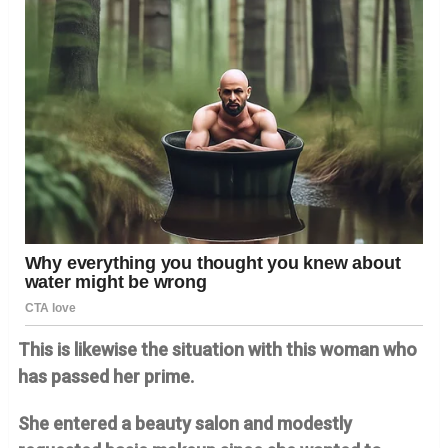
This is likewise the situation with this woman who
has passed her prime.
She entered a beauty salon and modestly