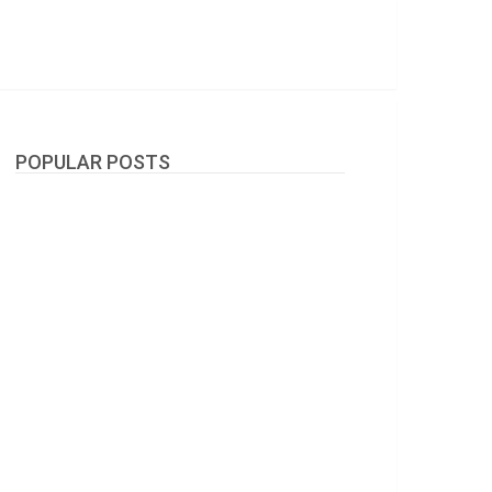
POPULAR POSTS