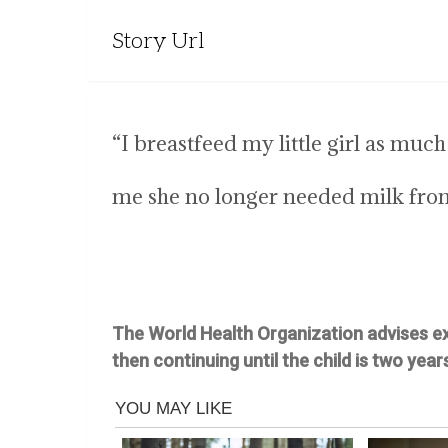
Story Url
“I breastfeed my little girl as muc
me she no longer needed milk fro
The World Health Organization advises exc
then continuing until the child is two years