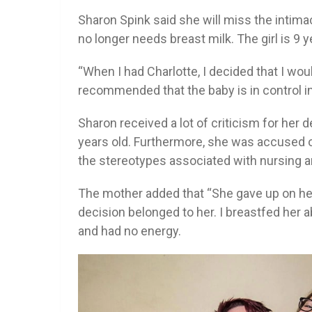
Sharon Spink said she will miss the intima
no longer needs breast milk. The girl is 9 
“When I had Charlotte, I decided that I woul
recommended that the baby is in control in
Sharon received a lot of criticism for her 
years old. Furthermore, she was accused o
the stereotypes associated with nursing a
The mother added that “She gave up on her
decision belonged to her. I breastfed her 
and had no energy.