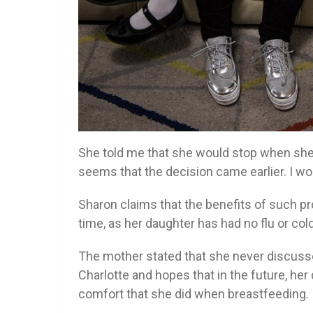
She told me that she would stop when she tur
seems that the decision came earlier. I wo
Sharon claims that the benefits of such 
time, as her daughter has had no flu or col
The mother stated that she never discusse
Charlotte and hopes that in the future, he
comfort that she did when breastfeeding.