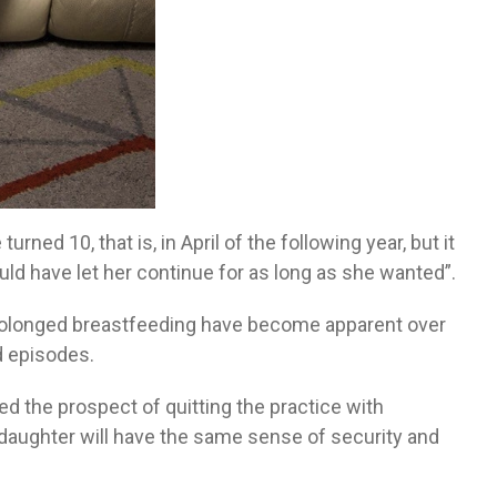
ned 10, that is, in April of the following year, but it
uld have let her continue for as long as she wanted”.
prolonged breastfeeding have become apparent over
d episodes.
d the prospect of quitting the practice with
r daughter will have the same sense of security and