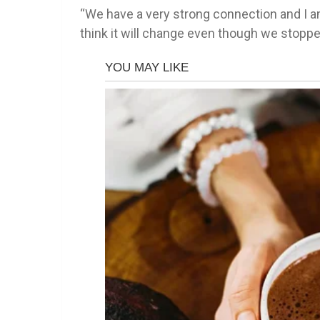
“We have a very strong connection and I am 
think it will change even though we stoppe