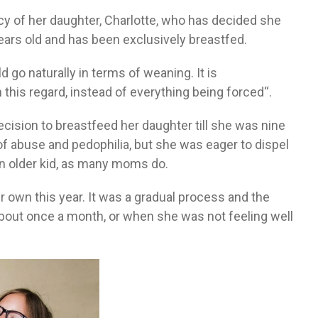
cy of her daughter, Charlotte, who has decided she
years old and has been exclusively breastfed.
d go naturally in terms of weaning. It is
 this regard, instead of everything being forced“.
decision to breastfeed her daughter till she was nine
f abuse and pedophilia, but she was eager to dispel
n older kid, as many moms do.
 own this year. It was a gradual process and the
about once a month, or when she was not feeling well