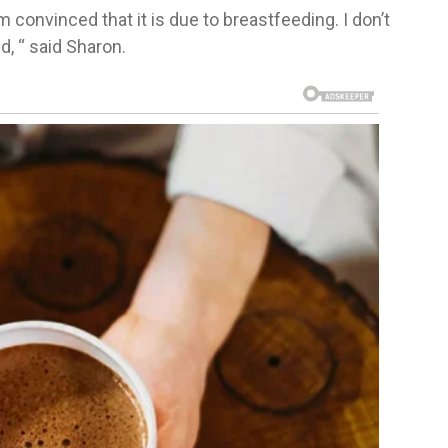
convinced that it is due to breastfeeding. I don’t
d, “ said Sharon.