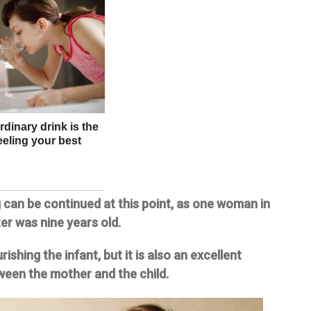
 can be continued at this point, as one woman in
er was nine years old.
shing the infant, but it is also an excellent
een the mother and the child.