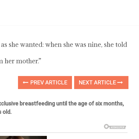
h as she wanted: when she was nine, she told
m her mother.”
PREV ARTICLE
NEXT ARTICLE
lusive breastfeeding until the age of six months,
 old.