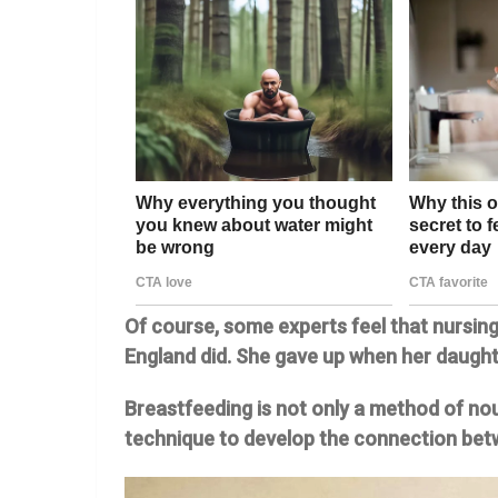
Of course, some experts feel that nursing
England did. She gave up when her daught
Breastfeeding is not only a method of nouri
technique to develop the connection betw