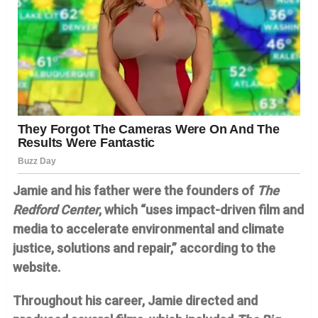
Jamie and his father were the founders of
The
Redford Center
, which “uses impact-driven film and
media to accelerate environmental and climate
justice, solutions and repair,” according to the
website.
Throughout his career, Jamie directed and