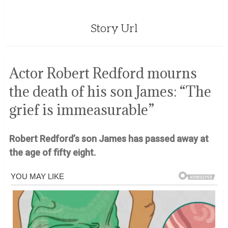
Story Url
Actor Robert Redford mourns
the death of his son James: “The
grief is immeasurable”
Robert Redford’s son James has passed away at
the age of fifty eight.