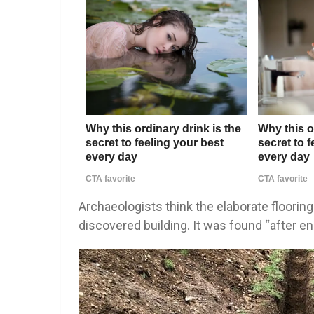
Archaeologists think the elaborate floori
discovered building. It was found “after e