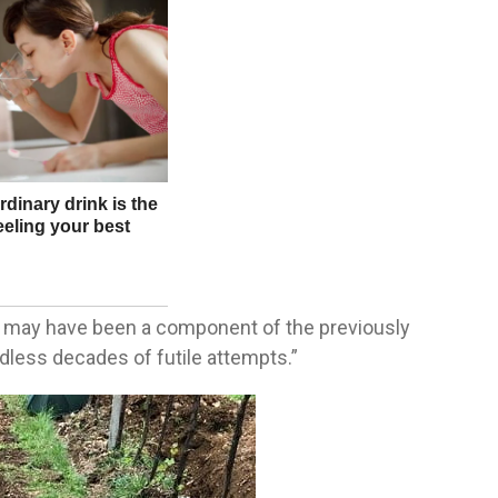
ng may have been a component of the previously
ndless decades of futile attempts.”