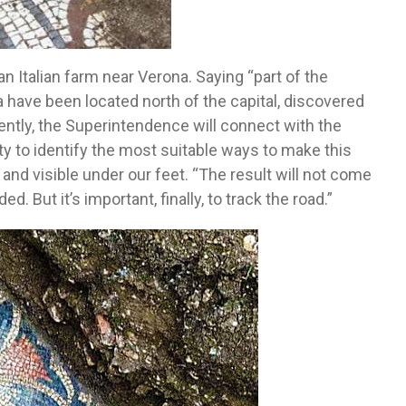
Italian farm near Verona. Saying “part of the
a have been located north of the capital, discovered
ently, the Superintendence will connect with the
ty to identify the most suitable ways to make this
and visible under our feet. “The result will not come
. But it’s important, finally, to track the road.”