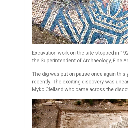
Excavation work on the site stopped in 19
the Superintendent of Archaeology, Fine A
The dig was put on pause once again this
recently. The exciting discovery was unear
Myko Clelland who came across the discove