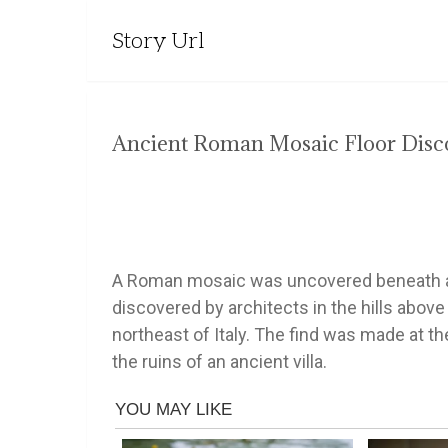
Story Url
Ancient Roman Mosaic Floor Disco
A Roman mosaic was uncovered beneath an
discovered by architects in the hills above
northeast of Italy. The find was made at th
the ruins of an ancient villa.