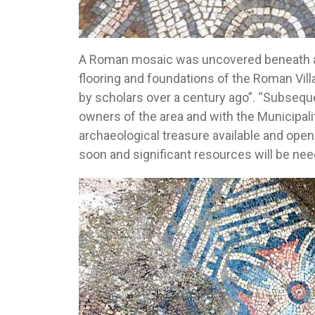
A Roman mosaic was uncovered beneath an 
flooring and foundations of the Roman Vill
by scholars over a century ago”. “Subsequ
owners of the area and with the Municipali
archaeological treasure available and open 
soon and significant resources will be needed