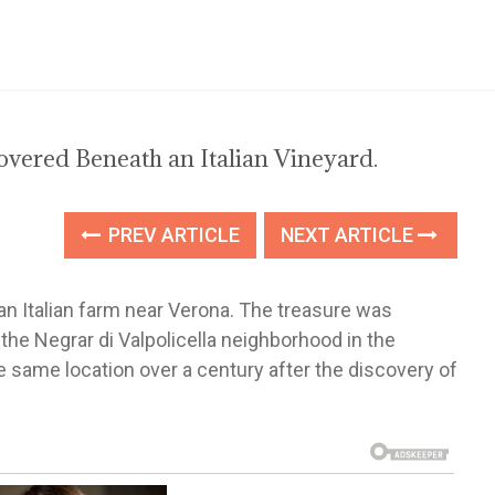
vered Beneath an Italian Vineyard.
PREV ARTICLE
NEXT ARTICLE
 Italian farm near Verona. The treasure was
 the Negrar di Valpolicella neighborhood in the
e same location over a century after the discovery of