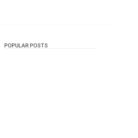
POPULAR POSTS