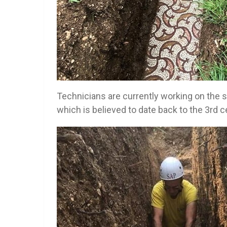
Technicians are currently working on the s
which is believed to date back to the 3rd c