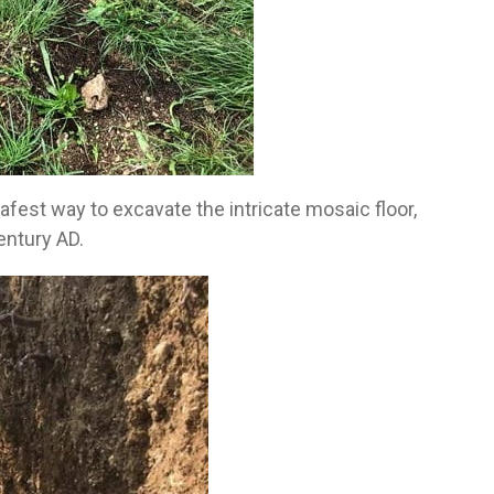
afest way to excavate the intricate mosaic floor,
entury AD.