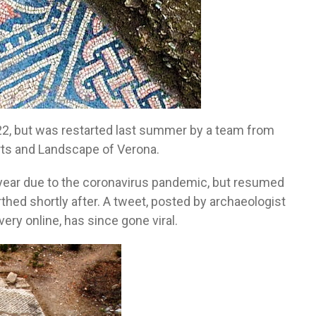
22, but was restarted last summer by a team from
rts and Landscape of Verona.
 year due to the coronavirus pandemic, but resumed
thed shortly after. A tweet, posted by archaeologist
ry online, has since gone viral.