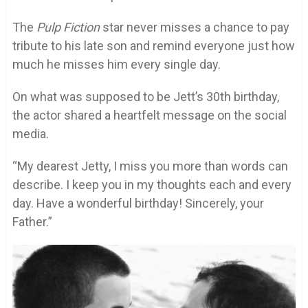
The
Pulp Fiction
star never misses a chance to pay
tribute to his late son and remind everyone just how
much he misses him every single day.
On what was supposed to be Jett’s 30th birthday,
the actor shared a heartfelt message on the social
media.
“My dearest Jetty, I miss you more than words can
describe. I keep you in my thoughts each and every
day. Have a wonderful birthday! Sincerely, your
Father.”