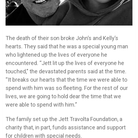
The death of their son broke John’s and Kelly’s
hearts. They said that he was a special young man
who lightened up the lives of everyone he
encountered. “Jett lit up the lives of everyone he
touched,” the devastated parents said at the time.
“It breaks our hearts that the time we were able to
spend with him was so fleeting. For the rest of our
lives, we are going to hold dear the time that we
were able to spend with him.”
The family set up the Jett Travolta Foundation, a
charity that, in part, funds assistance and support
for children with special needs.