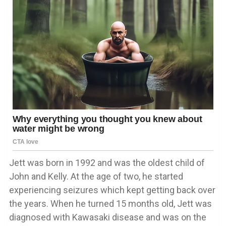
Jett was born in 1992 and was the oldest child of
John and Kelly. At the age of two, he started
experiencing seizures which kept getting back over
the years. When he turned 15 months old, Jett was
diagnosed with Kawasaki disease and was on the