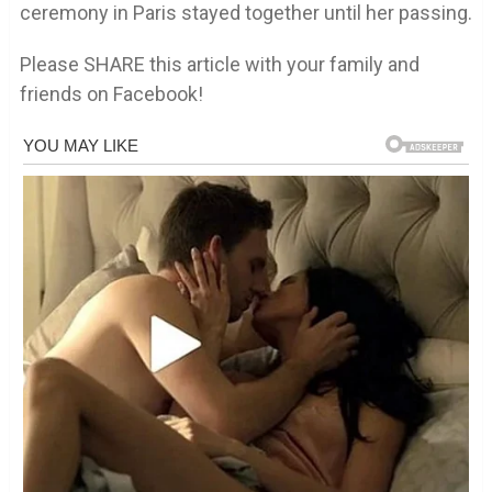
ceremony in Paris stayed together until her passing.
Please SHARE this article with your family and
friends on Facebook!