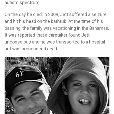
autism spectrum.
On the day he died, in 2009, Jett suffered a seizure
and hit his head on the bathtub. At the time of his
passing, the family was vacationing in the Bahamas.
It was reported that a caretaker found Jett
unconscious and he was transported to a hospital
but was pronounced dead.