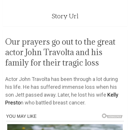
Story Url
Our prayers go out to the great
actor John Travolta and his
family for their tragic loss
Actor John Travolta has been through a lot during
his life. He has suffered immense loss when his
son Jett passed away. Later, he lost his wife
Kelly
Presto
n who battled breast cancer.