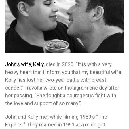
John’s wife, Kelly
, died in 2020. “It is with a very
heavy heart that I inform you that my beautiful wife
Kelly has lost her two-year battle with breast
cancer,” Travolta wrote on Instagram one day after
her passing. “She fought a courageous fight with
the love and support of so many.”
John and Kelly met while filming 1989′s “The
Experts.” They married in 1991 at a midnight