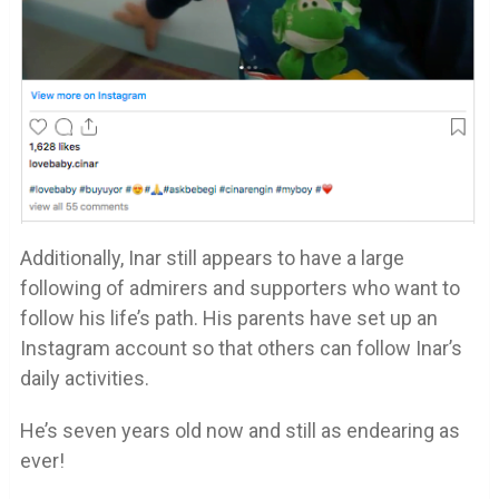
Additionally, Inar still appears to have a large
following of admirers and supporters who want to
follow his life’s path. His parents have set up an
Instagram account so that others can follow Inar’s
daily activities.
He’s seven years old now and still as endearing as
ever!