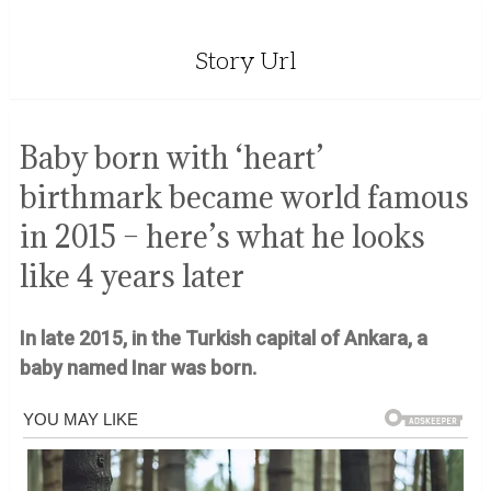
Story Url
Baby born with ‘heart’
birthmark became world famous
in 2015 – here’s what he looks
like 4 years later
In late 2015, in the Turkish capital of Ankara, a
baby named Inar was born.