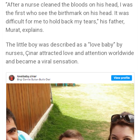
”After a nurse cleaned the bloods on his head, I was
the first who see the birthmark on his head. It was
difficult for me to hold back my tears,” his father,
Murat, explains.
The little boy was described as a “love baby” by
nurses, Çinar attracted love and attention worldwide
and became a viral sensation.