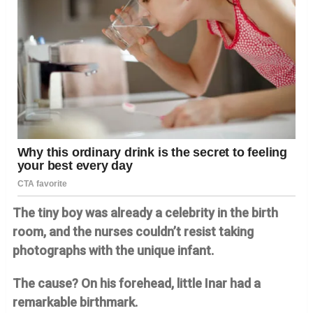
The tiny boy was already a celebrity in the birth
room, and the nurses couldn’t resist taking
photographs with the unique infant.
The cause? On his forehead, little Inar had a
remarkable birthmark.