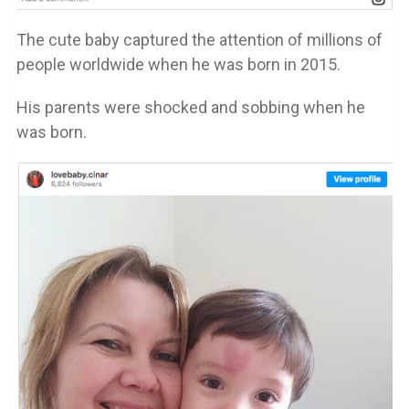
The cute baby captured the attention of millions of
people worldwide when he was born in 2015.
His parents were shocked and sobbing when he
was born.