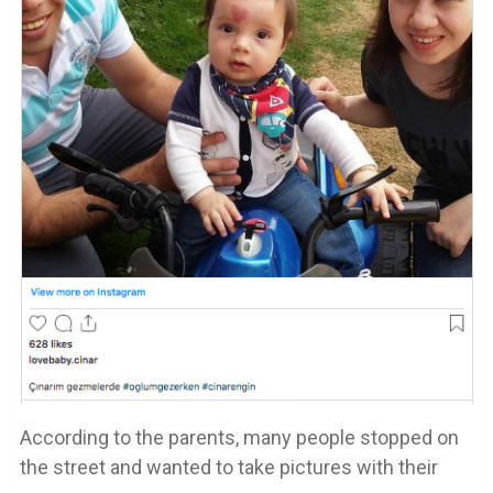
According to the parents, many people stopped on
the street and wanted to take pictures with their