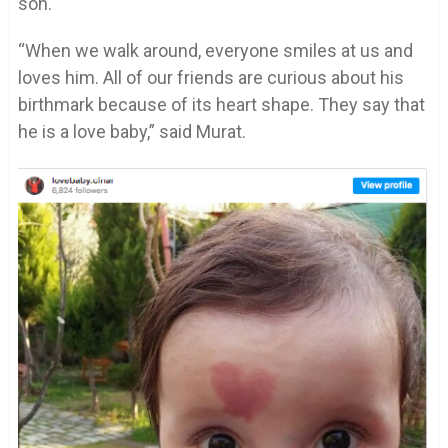
son.
“When we walk around, everyone smiles at us and
loves him. All of our friends are curious about his
birthmark because of its heart shape. They say that
he is a love baby,” said Murat.