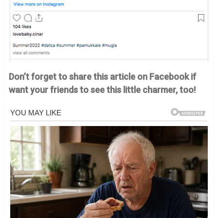
Don’t forget to share this article on Facebook if
want your friends to see this little charmer, too!