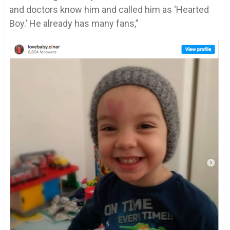
and doctors know him and called him as ‘Hearted
Boy.’ He already has many fans,”