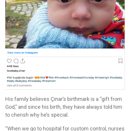
His family believes Çinar’s birthmark is a “gift from
God,” and since his birth, they have always told him
to cherish why he’s special.
“When we go to hospital for custom control, nurses