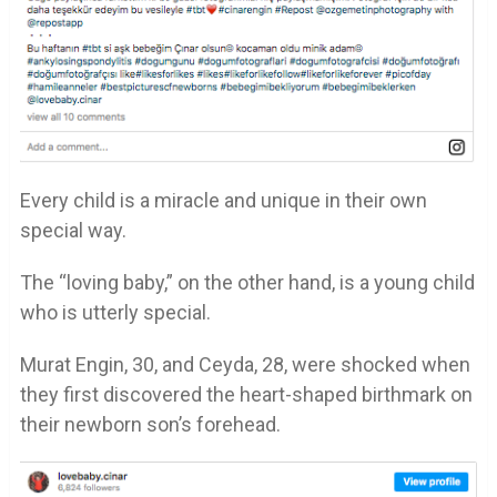
Every child is a miracle and unique in their own
special way.
The “loving baby,” on the other hand, is a young child
who is utterly special.
Murat Engin, 30, and Ceyda, 28, were shocked when
they first discovered the heart-shaped birthmark on
their newborn son’s forehead.