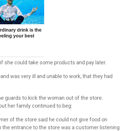
f she could take some products and pay later.
band was very ill and unable to work, that they had
e guards to kick the woman out of the store.
t her family continued to beg:
owner of the store said he could not give food on
o the entrance to the store was a customer listening