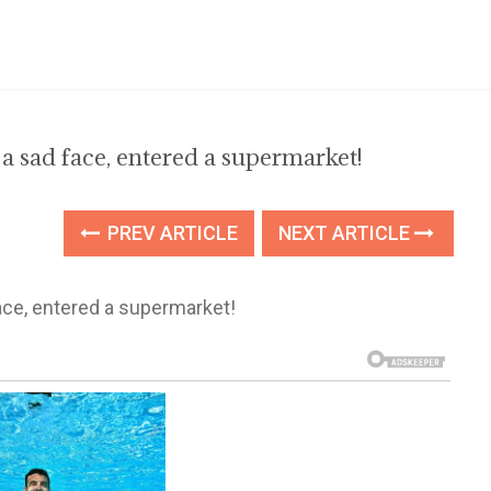
 sad face, entered a supermarket!
PREV ARTICLE
NEXT ARTICLE
ce, entered a supermarket!