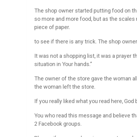
The shop owner started putting food on the
so more and more food, but as the scales n
piece of paper.
to see if there is any trick. The shop own
It was not a shopping list, it was a prayer 
situation in Your hands.”
The owner of the store gave the woman all
the woman left the store.
If you really liked what you read here, God 
You who read this message and believe th
2 Facebook groups.