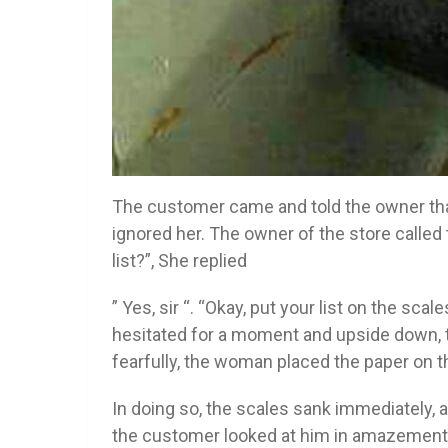
The customer came and told the owner that
ignored her. The owner of the store calle
list?”, She replied
” Yes, sir “. “Okay, put your list on the scal
hesitated for a moment and upside down, t
fearfully, the woman placed the paper on t
In doing so, the scales sank immediately, a
the customer looked at him in amazement