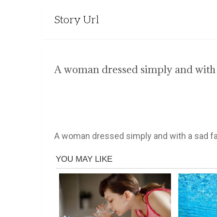
Story Url
A woman dressed simply and with a
A woman dressed simply and with a sad fa