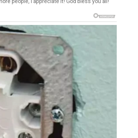
ore people, I appreciate it! God bless you all!