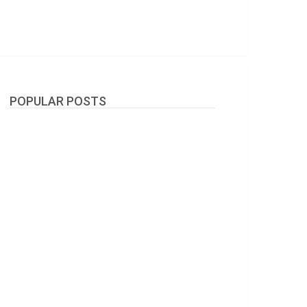
POPULAR POSTS