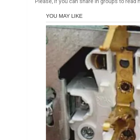
Please, if you can share in groups to read m