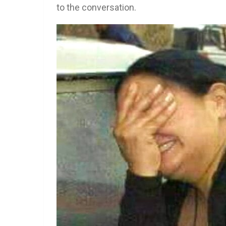
to the conversation.