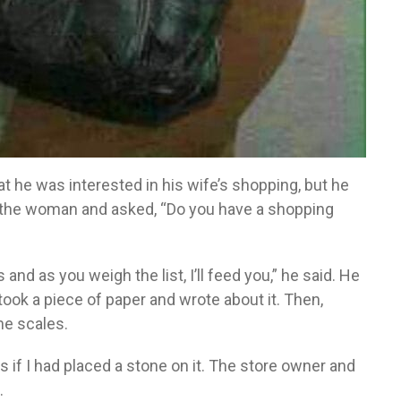
 he was interested in his wife’s shopping, but he
d the woman and asked, “Do you have a shopping
es and as you weigh the list, I’ll feed you,” he said. He
ook a piece of paper and wrote about it. Then,
he scales.
s if I had placed a stone on it. The store owner and
.