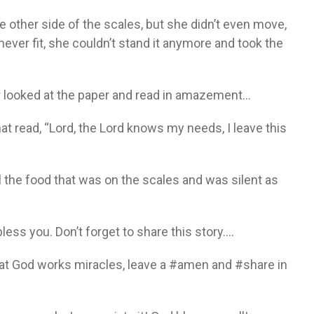
 other side of the scales, but she didn’t even move,
ever fit, she couldn’t stand it anymore and took the
er looked at the paper and read in amazement…
that read, “Lord, the Lord knows my needs, I leave this
 the food that was on the scales and was silent as
bless you. Don’t forget to share this story….
at God works miracles, leave a #amen and #share in