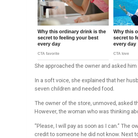
She approached the owner and asked him i
In a soft voice, she explained that her hus
seven children and needed food.
The owner of the store, unmoved, asked th
However, the woman who was thinking abou
“Please, I will pay as soon as I can.” The 
credit to someone he did not know. Next t