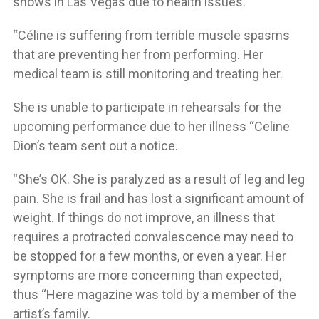
shows in Las Vegas due to health issues.
“Céline is suffering from terrible muscle spasms
that are preventing her from performing. Her
medical team is still monitoring and treating her.
She is unable to participate in rehearsals for the
upcoming performance due to her illness “Celine
Dion’s team sent out a notice.
“She’s OK. She is paralyzed as a result of leg and leg
pain. She is frail and has lost a significant amount of
weight. If things do not improve, an illness that
requires a protracted convalescence may need to
be stopped for a few months, or even a year. Her
symptoms are more concerning than expected,
thus “Here magazine was told by a member of the
artist’s family.