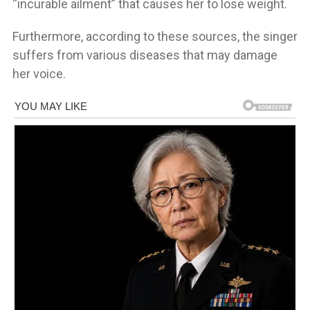
“incurable ailment” that causes her to lose weight.
Furthermore, according to these sources, the singer
suffers from various diseases that may damage
her voice.