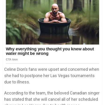
Celine Dion’s fans were upset and concerned when
she had to postpone her Las Vegas tournaments
due to illness.
According to the team, the beloved Canadian singer
has stated that she will cancel all of her scheduled