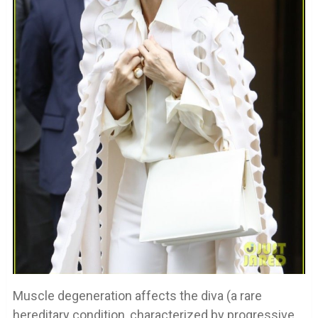
Muscle degeneration affects the diva (a rare
hereditary condition, characterized by progressive