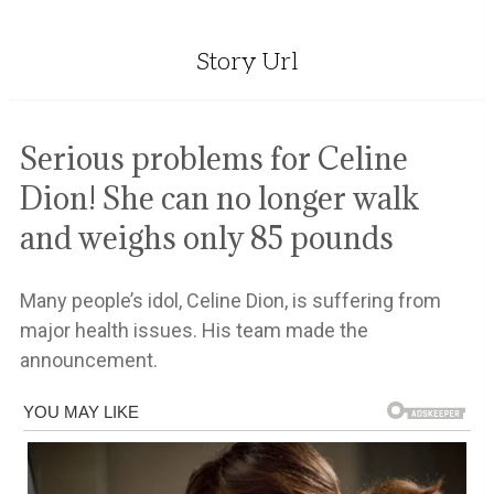
Story Url
Serious problems for Celine
Dion! She can no longer walk
and weighs only 85 pounds
Many people’s idol, Celine Dion, is suffering from
major health issues. His team made the
announcement.