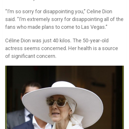
“I’m so sorry for disappointing you,” Celine Dion
said. “I’m extremely sorry for disappointing all of the
fans who made plans to come to Las Vegas.”
Céline Dion was just 40 kilos. The 50-year-old
actress seems concerned. Her health is a source
of significant concern.