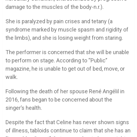
damage to the muscles of the body-n.r.).
She is paralyzed by pain crises and tetany (a
syndrome marked by muscle spasm and rigidity of
the limbs), and she is losing weight from staring.
The performer is concerned that she will be unable
to perform on stage. According to “Public”
magazine, he is unable to get out of bed, move, or
walk.
Following the death of her spouse René Angélil in
2016, fans began to be concerned about the
singer’s health.
Despite the fact that Celine has never shown signs
of illness, tabloids continue to claim that she has an