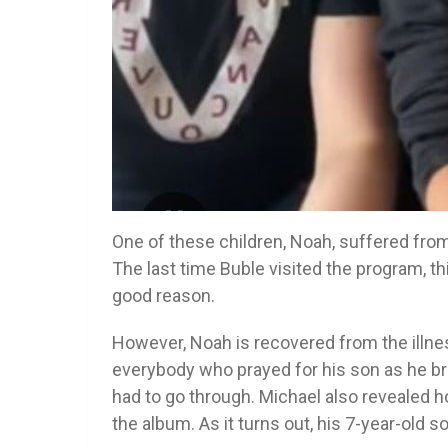
One of these children, Noah, suffered from 
The last time Buble visited the program, th
good reason.
However, Noah is recovered from the illnes
everybody who prayed for his son as he bro
had to go through. Michael also revealed
the album. As it turns out, his 7-year-old s