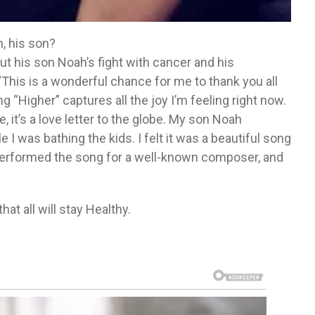
, his son?
ut his son Noah’s fight with cancer and his
 “This is a wonderful chance for me to thank you all
g “Higher” captures all the joy I’m feeling right now.
e, it’s a love letter to the globe. My son Noah
 I was bathing the kids. I felt it was a beautiful song
I performed the song for a well-known composer, and
t all will stay Healthy.