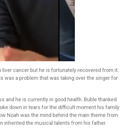
liver cancer but he is fortunately recovered from it.
is was a problem that was taking over the singer for
s and he is currently in good health. Buble thanked
ke down in tears for the difficult moment his family
 how Noah was the mind behind the main theme from
on inherited the musical talents from his father.