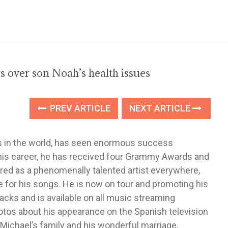
 over son Noah’s health issues
PREV ARTICLE
NEXT ARTICLE
sts in the world, has seen enormous success
 his career, he has received four Grammy Awards and
ered as a phenomenally talented artist everywhere,
for his songs. He is now on tour and promoting his
acks and is available on all music streaming
otos about his appearance on the Spanish television
ichael’s family and his wonderful marriage.