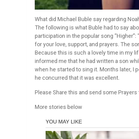
What did Michael Buble say regarding Noah
The following is what Buble had to say abo
participation in the popular song “Higher”:
for your love, support, and prayers. The son
Because this is such a lovely time in my lif
informed me that he had written a son while
when he started to sing it. Months later, 
he concurred that it was excellent.
Please Share this and send some Prayers tha
More stories below