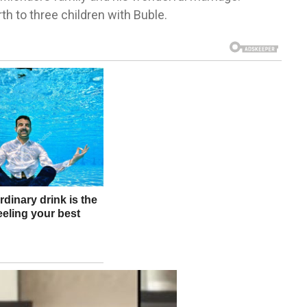
th to three children with Buble.