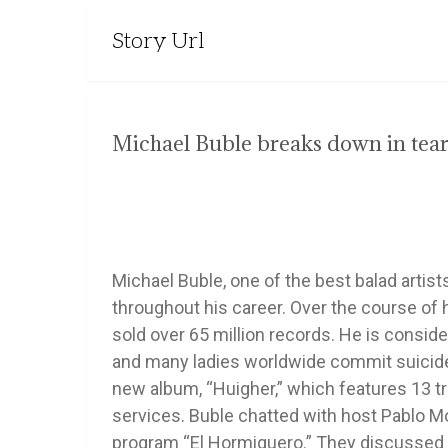
Story Url
Michael Buble breaks down in tears
Michael Buble, one of the best balad arti
throughout his career. Over the course of
sold over 65 million records. He is consid
and many ladies worldwide commit suicide 
new album, “Huigher,” which features 13 tr
services. Buble chatted with host Pablo M
program “El Hormiguero.” They discussed M