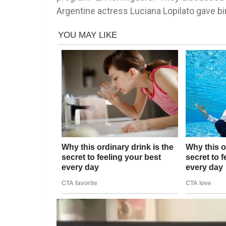
Argentine actress Luciana Lopilato gave bir