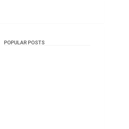
POPULAR POSTS