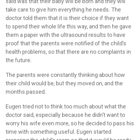
said was that their baby will be born and they will
take care to give him everything he needs. The
doctor told them that it is their choice if they want
to spend their whole life this way, and then he gave
them a paper with the ultrasound results to have
proof that the parents were notified of the child’s
health problems, so that there are no complaints in
the future.
The parents were constantly thinking about how
their child would be, but they moved on, and the
months passed.
Eugen tried not to think too much about what the
doctor said, especially because he didn’t want to
worry his wife even more, so he decided to pass his
time with something useful. Eugen started