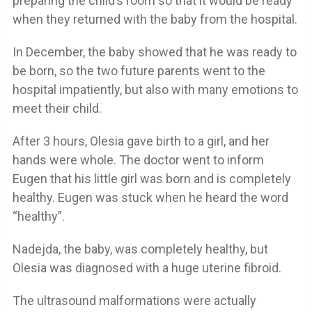
preparing the child’s room so that it would be ready
when they returned with the baby from the hospital.
In December, the baby showed that he was ready to
be born, so the two future parents went to the
hospital impatiently, but also with many emotions to
meet their child.
After 3 hours, Olesia gave birth to a girl, and her
hands were whole. The doctor went to inform
Eugen that his little girl was born and is completely
healthy. Eugen was stuck when he heard the word
“healthy”.
Nadejda, the baby, was completely healthy, but
Olesia was diagnosed with a huge uterine fibroid.
The ultrasound malformations were actually