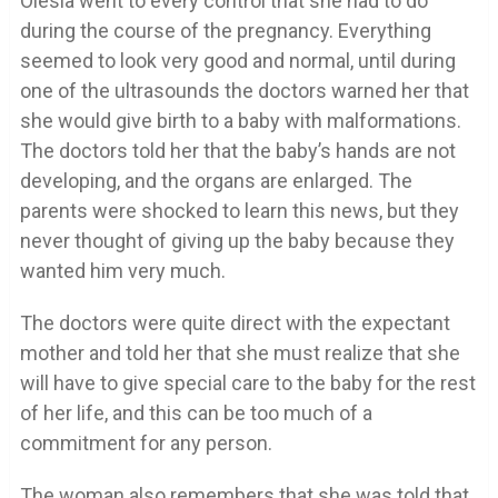
Olesia went to every control that she had to do
during the course of the pregnancy. Everything
seemed to look very good and normal, until during
one of the ultrasounds the doctors warned her that
she would give birth to a baby with malformations.
The doctors told her that the baby’s hands are not
developing, and the organs are enlarged. The
parents were shocked to learn this news, but they
never thought of giving up the baby because they
wanted him very much.
The doctors were quite direct with the expectant
mother and told her that she must realize that she
will have to give special care to the baby for the rest
of her life, and this can be too much of a
commitment for any person.
The woman also remembers that she was told that