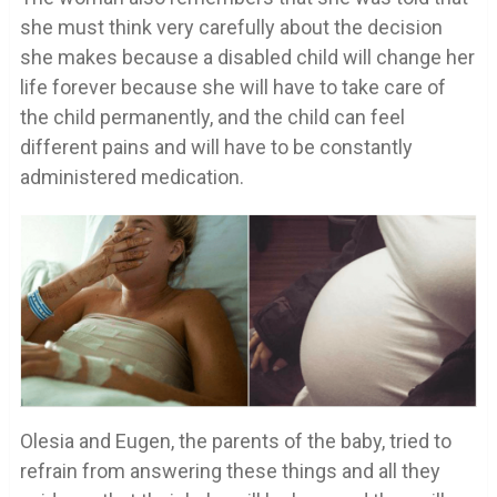
she must think very carefully about the decision
she makes because a disabled child will change her
life forever because she will have to take care of
the child permanently, and the child can feel
different pains and will have to be constantly
administered medication.
Olesia and Eugen, the parents of the baby, tried to
refrain from answering these things and all they