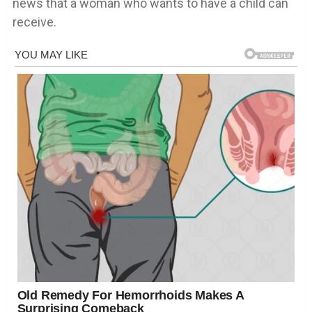
news that a woman who wants to have a child can
receive.