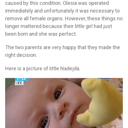
caused by this condition. Olesia was operated
immediately and unfortunately it was necessary to
remove all female organs. However, these things no
longer mattered because their little girl had just
been born and she was perfect.
The two parents are very happy that they made the
right decision.
Here is a picture of little Nadejda.