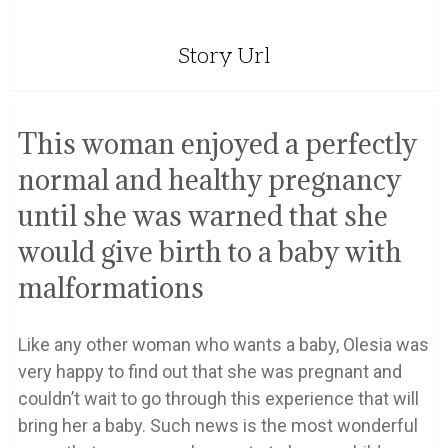
Story Url
This woman enjoyed a perfectly
normal and healthy pregnancy
until she was warned that she
would give birth to a baby with
malformations
Like any other woman who wants a baby, Olesia was
very happy to find out that she was pregnant and
couldn’t wait to go through this experience that will
bring her a baby. Such news is the most wonderful