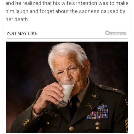
and he realized that his wife’s intention was to make
him laugh and forget about the sadness caused by
her death.