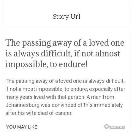
Story Url
The passing away of a loved one
is always difficult, if not almost
impossible, to endure!
The passing away of a loved one is always difficult,
if not almost impossible, to endure, especially after
many years lived with that person. A man from
Johannesburg was convinced of this immediately
after his wife died of cancer.