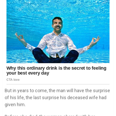
But in years to come, the man will have the surprise
of his life, the last surprise his deceased wife had
given him.