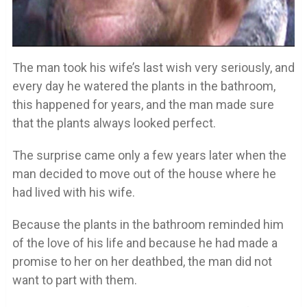
The man took his wife’s last wish very seriously, and
every day he watered the plants in the bathroom,
this happened for years, and the man made sure
that the plants always looked perfect.
The surprise came only a few years later when the
man decided to move out of the house where he
had lived with his wife.
Because the plants in the bathroom reminded him
of the love of his life and because he had made a
promise to her on her deathbed, the man did not
want to part with them.