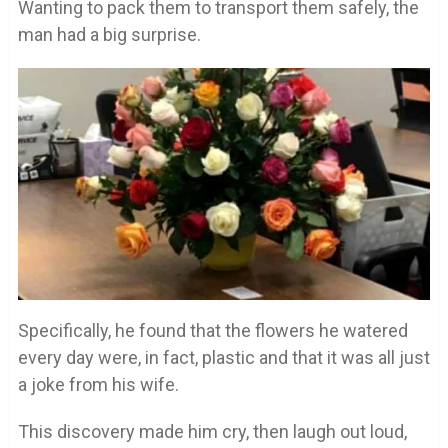
Wanting to pack them to transport them safely, the
man had a big surprise.
Specifically, he found that the flowers he watered
every day were, in fact, plastic and that it was all just
a joke from his wife.
This discovery made him cry, then laugh out loud,