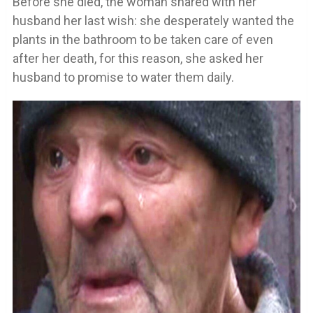
Before she died, the woman shared with her
husband her last wish: she desperately wanted the
plants in the bathroom to be taken care of even
after her death, for this reason, she asked her
husband to promise to water them daily.