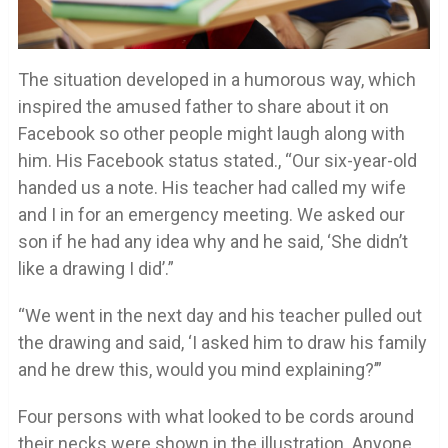
The situation developed in a humorous way, which
inspired the amused father to share about it on
Facebook so other people might laugh along with
him. His Facebook status stated., “Our six-year-old
handed us a note. His teacher had called my wife
and I in for an emergency meeting. We asked our
son if he had any idea why and he said, ‘She didn’t
like a drawing I did’.”
“We went in the next day and his teacher pulled out
the drawing and said, ‘I asked him to draw his family
and he drew this, would you mind explaining?’”
Four persons with what looked to be cords around
their necks were shown in the illustration. Anyone