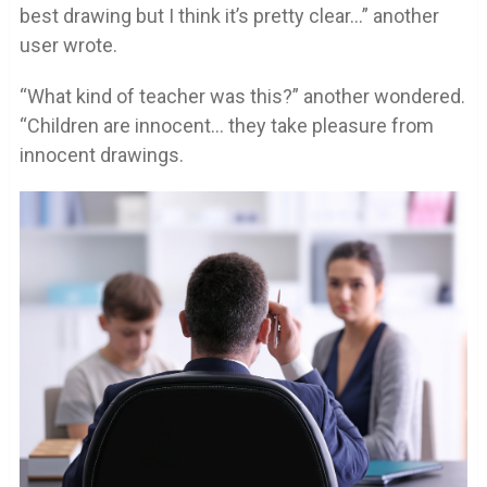
best drawing but I think it’s pretty clear…” another
user wrote.
“What kind of teacher was this?” another wondered.
“Children are innocent… they take pleasure from
innocent drawings.