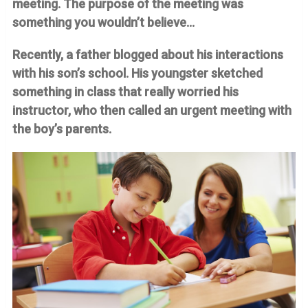
meeting.
The purpose of the meeting was
something you wouldn’t believe…
Recently, a father blogged about his interactions
with his son’s school. His youngster sketched
something in class that really worried his
instructor, who then called an urgent meeting with
the boy’s parents.