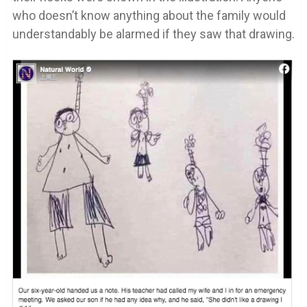
who doesn’t know anything about the family would
understandably be alarmed if they saw that drawing.