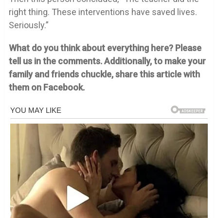
right thing. These interventions have saved lives.
Seriously.”
What do you think about everything here? Please
tell us in the comments. Additionally, to make your
family and friends chuckle, share this article with
them on Facebook.