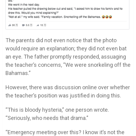
The parents did not even notice that the photo
would require an explanation; they did not even bat
an eye. The father promptly responded, assuaging
the teacher’s concerns, “We were snorkeling off the
Bahamas.”
However, there was discussion online over whether
the teacher’s position was justified in doing this.
“This is bloody hysteria,” one person wrote.
“Seriously, who needs that drama.”
“Emergency meeting over this? I know it’s not the