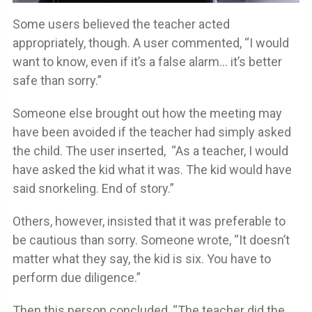
Some users believed the teacher acted
appropriately, though. A user commented, “I would
want to know, even if it’s a false alarm… it’s better
safe than sorry.”
Someone else brought out how the meeting may
have been avoided if the teacher had simply asked
the child. The user inserted, “As a teacher, I would
have asked the kid what it was. The kid would have
said snorkeling. End of story.”
Others, however, insisted that it was preferable to
be cautious than sorry. Someone wrote, “It doesn’t
matter what they say, the kid is six. You have to
perform due diligence.”
Then this person concluded, “The teacher did the