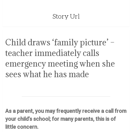
Story Url
Child draws ‘family picture’ –
teacher immediately calls
emergency meeting when she
sees what he has made
As a parent, you may frequently receive a call from
your child’s school; for many parents, this is of
little concern.