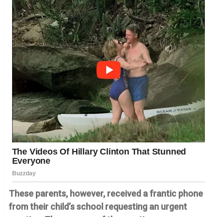
These parents, however, received a frantic phone
from their child’s school requesting an urgent