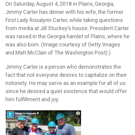
On Saturday, August 4, 2018 in Plains, Georgia,
Jimmy Carter has dinner with his wife, the former
First Lady Rosalynn Carter, while taking questions
from media at Jill Stuckey’s house. President Carter
was raised in the Georgia hamlet of Plains, where he
was also born. (Image courtesy of Getty Images
and Matt McClain of The Washington Post) )
Jimmy Carter is a person who demonstrates the
fact that not everyone desires to capitalize on their
notoriety. He may serve as an example for all of us
since he desired a quiet existence that would offer
him fulfillment and joy.