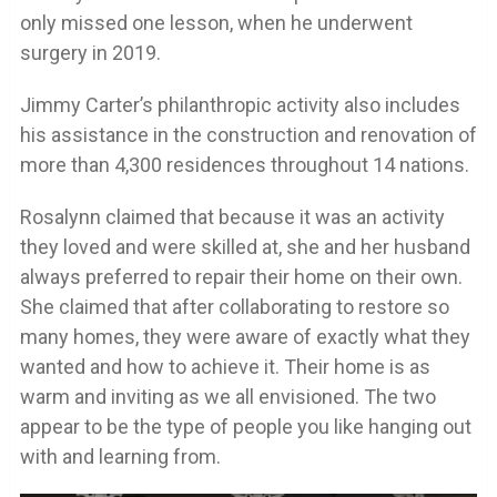
only missed one lesson, when he underwent
surgery in 2019.
Jimmy Carter’s philanthropic activity also includes
his assistance in the construction and renovation of
more than 4,300 residences throughout 14 nations.
Rosalynn claimed that because it was an activity
they loved and were skilled at, she and her husband
always preferred to repair their home on their own.
She claimed that after collaborating to restore so
many homes, they were aware of exactly what they
wanted and how to achieve it. Their home is as
warm and inviting as we all envisioned. The two
appear to be the type of people you like hanging out
with and learning from.