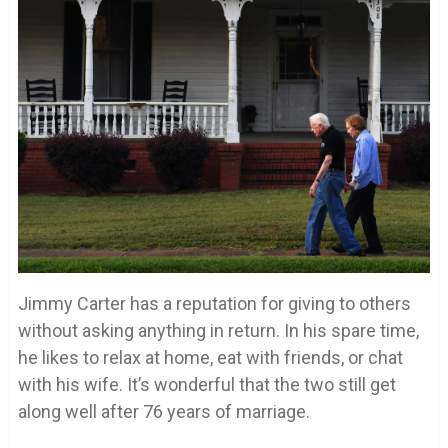
Jimmy Carter has a reputation for giving to others
without asking anything in return. In his spare time,
he likes to relax at home, eat with friends, or chat
with his wife. It’s wonderful that the two still get
along well after 76 years of marriage.