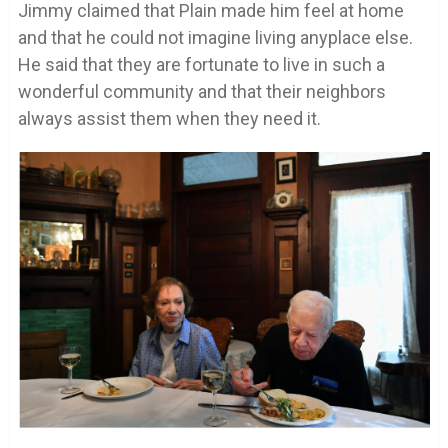
Jimmy claimed that Plain made him feel at home
and that he could not imagine living anyplace else.
He said that they are fortunate to live in such a
wonderful community and that their neighbors
always assist them when they need it.