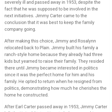
severely ill and passed away in 1953, despite the
fact that he was supposed to be involved in the
next initiatives. Jimmy Carter came to the
conclusion that it was best to keep the family
company going.
After making this choice, Jimmy and Rosalynn
relocated back to Plain. Jimmy built his family a
ranch-style home because they already had three
kids but yearned to raise their family. They resided
there until Jimmy became interested in politics
since it was the perfect home for him and his
family. He opted to return when he resigned from
politics, demonstrating how much he cherishes the
home he constructed.
After Earl Carter passed away in 1953, Jimmy Carter