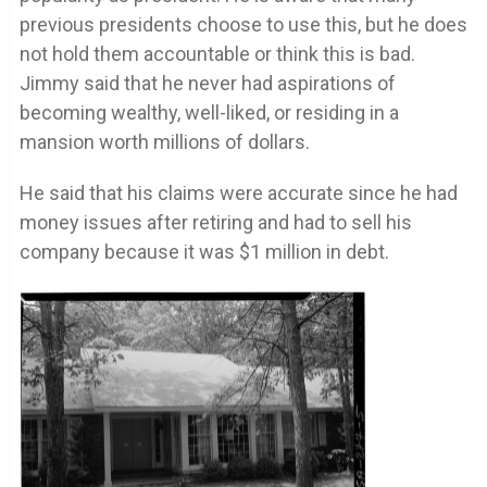
previous presidents choose to use this, but he does
not hold them accountable or think this is bad.
Jimmy said that he never had aspirations of
becoming wealthy, well-liked, or residing in a
mansion worth millions of dollars.
He said that his claims were accurate since he had
money issues after retiring and had to sell his
company because it was $1 million in debt.