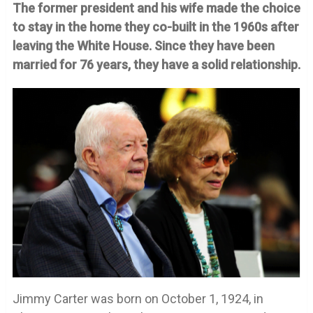
The former president and his wife made the choice
to stay in the home they co-built in the 1960s after
leaving the White House. Since they have been
married for 76 years, they have a solid relationship.
Jimmy Carter was born on October 1, 1924, in