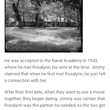
He was accepted to the Naval Academy in 1943,
where he met Rosalynn, his wife at the time. Jimmy
claimed that when he first met Rosalynn, he just felt
a connection with her.
After their first date, when they went to see a movie
together, they began dating. Jimmy was certain that
Rosalynn was the partner he needed, so the two got