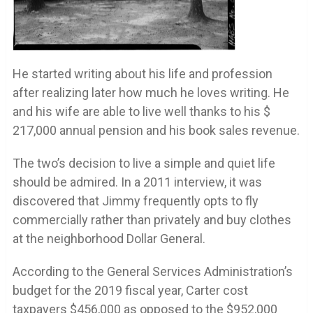
He started writing about his life and profession
after realizing later how much he loves writing. He
and his wife are able to live well thanks to his $
217,000 annual pension and his book sales revenue.
The two’s decision to live a simple and quiet life
should be admired. In a 2011 interview, it was
discovered that Jimmy frequently opts to fly
commercially rather than privately and buy clothes
at the neighborhood Dollar General.
According to the General Services Administration’s
budget for the 2019 fiscal year, Carter cost
taxpayers $456,000 as opposed to the $952,000