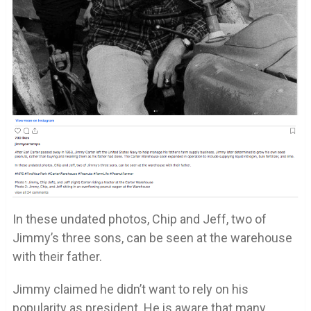
In these undated photos, Chip and Jeff, two of
Jimmy’s three sons, can be seen at the warehouse
with their father.
Jimmy claimed he didn’t want to rely on his
popularity as president. He is aware that many