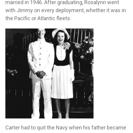
married in 1946. After graduating, Rosalynn went
with Jimmy on every deployment, whether it was in
the Pacific or Atlantic fleets.
Carter had to quit the Navy when his father became