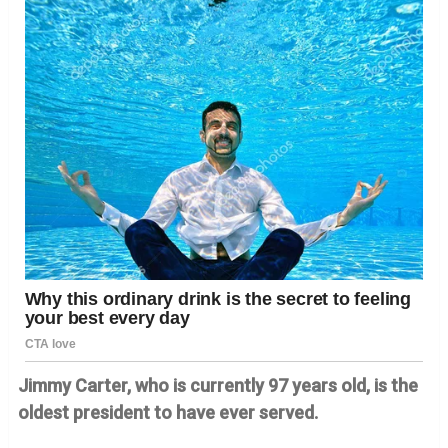
Jimmy Carter, who is currently 97 years old, is the
oldest president to have ever served.