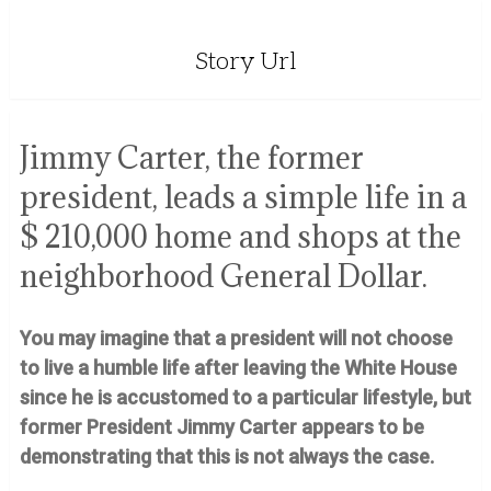
Story Url
Jimmy Carter, the former
president, leads a simple life in a
$ 210,000 home and shops at the
neighborhood General Dollar.
You may imagine that a president will not choose
to live a humble life after leaving the White House
since he is accustomed to a particular lifestyle, but
former President Jimmy Carter appears to be
demonstrating that this is not always the case.