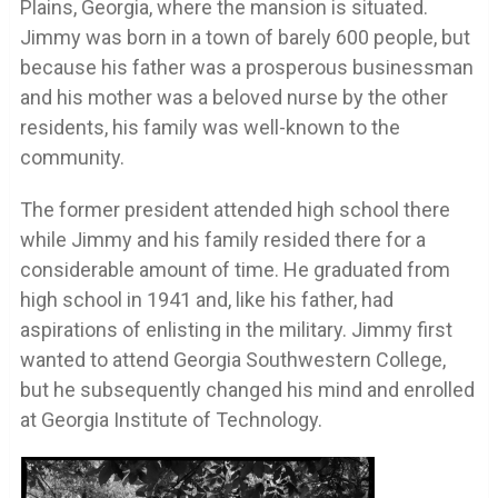
Plains, Georgia, where the mansion is situated.
Jimmy was born in a town of barely 600 people, but
because his father was a prosperous businessman
and his mother was a beloved nurse by the other
residents, his family was well-known to the
community.
The former president attended high school there
while Jimmy and his family resided there for a
considerable amount of time. He graduated from
high school in 1941 and, like his father, had
aspirations of enlisting in the military. Jimmy first
wanted to attend Georgia Southwestern College,
but he subsequently changed his mind and enrolled
at Georgia Institute of Technology.