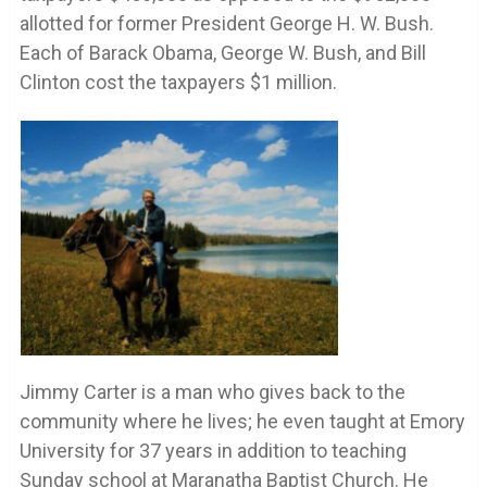
allotted for former President George H. W. Bush.
Each of Barack Obama, George W. Bush, and Bill
Clinton cost the taxpayers $1 million.
Jimmy Carter is a man who gives back to the
community where he lives; he even taught at Emory
University for 37 years in addition to teaching
Sunday school at Maranatha Baptist Church. He