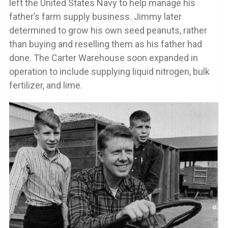
left the United States Navy to help manage his
father’s farm supply business. Jimmy later
determined to grow his own seed peanuts, rather
than buying and reselling them as his father had
done. The Carter Warehouse soon expanded in
operation to include supplying liquid nitrogen, bulk
fertilizer, and lime.