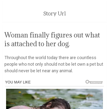
Story Url
Woman finally figures out what
is attached to her dog.
Throughout the world today there are countless
people who not only should not be let own a pet but
should never be let near any animal.