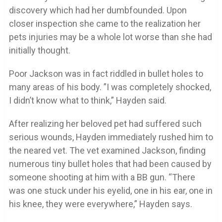
discovery which had her dumbfounded. Upon
closer inspection she came to the realization her
pets injuries may be a whole lot worse than she had
initially thought.
Poor Jackson was in fact riddled in bullet holes to
many areas of his body. ”I was completely shocked,
I didn’t know what to think,” Hayden said.
After realizing her beloved pet had suffered such
serious wounds, Hayden immediately rushed him to
the neared vet. The vet examined Jackson, finding
numerous tiny bullet holes that had been caused by
someone shooting at him with a BB gun. “There
was one stuck under his eyelid, one in his ear, one in
his knee, they were everywhere,” Hayden says.