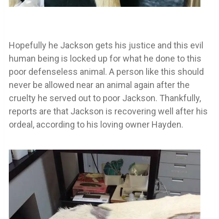
Hopefully he Jackson gets his justice and this evil
human being is locked up for what he done to this
poor defenseless animal. A person like this should
never be allowed near an animal again after the
cruelty he served out to poor Jackson. Thankfully,
reports are that Jackson is recovering well after his
ordeal, according to his loving owner Hayden.