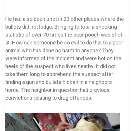
He had also been shot in 20 other places where the
bullets did not lodge. Bringing to total a shocking
statistic of over 70 times the poor pooch was shot
at. How can someone be so evil to do this to a poor
animal who has done no harm to anyone? They
were informed of the incident and were hot on the
heels of the suspect who lives nearby. It did not
take them long to apprehend the suspect after
finding a gun and bullets hidden in a neighbors
home. The neighbor in question had previous
convictions relating to drug offences.