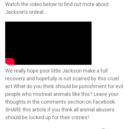
Watch the video below to find out more about
Jackson’s ordeal:
We really hope poor little Jackson make a full
recovery and hopefully is not scarred by this cruel
act.What do you think should be punishment for evil
people who mistreat animals like this? Leave your
thoughts in the comments section on Facebook.
SHARE this article if you think all animal abusers
should be locked up for their crimes!