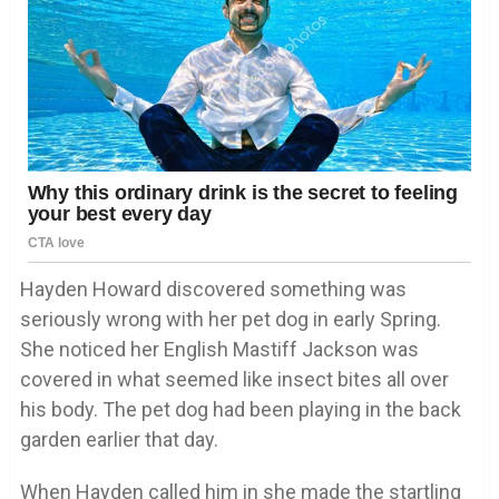
Hayden Howard discovered something was
seriously wrong with her pet dog in early Spring.
She noticed her English Mastiff Jackson was
covered in what seemed like insect bites all over
his body. The pet dog had been playing in the back
garden earlier that day.
When Hayden called him in she made the startling