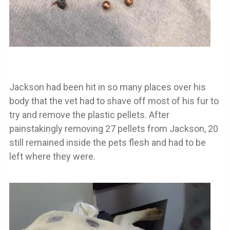
Jackson had been hit in so many places over his
body that the vet had to shave off most of his fur to
try and remove the plastic pellets. After
painstakingly removing 27 pellets from Jackson, 20
still remained inside the pets flesh and had to be
left where they were.